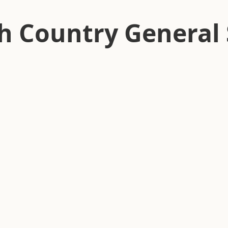
h Country General 