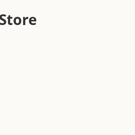
Store