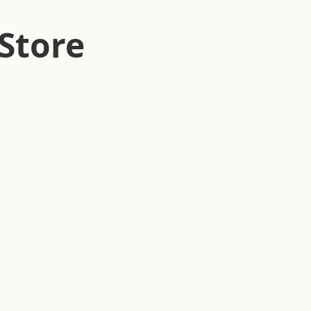
Store