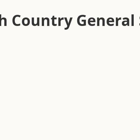
h Country General 