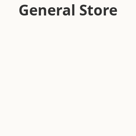
General Store