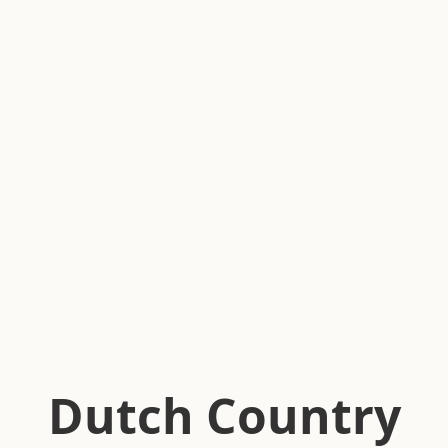
Dutch Country