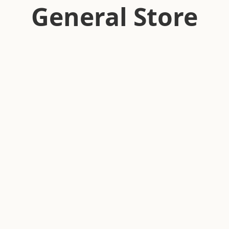
General Store