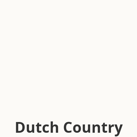
Dutch Country