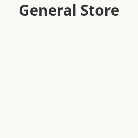
General Store