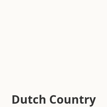
Dutch Country