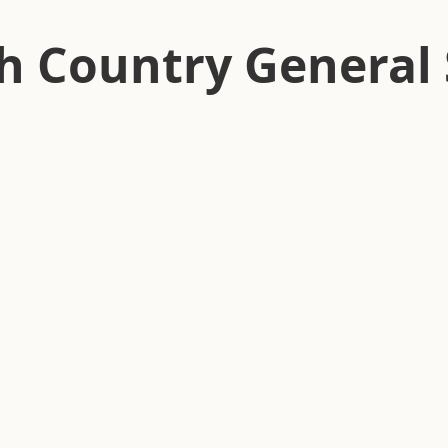
h Country General 