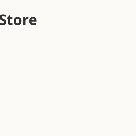
Store