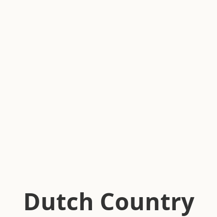
Dutch Country