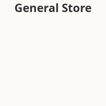
General Store