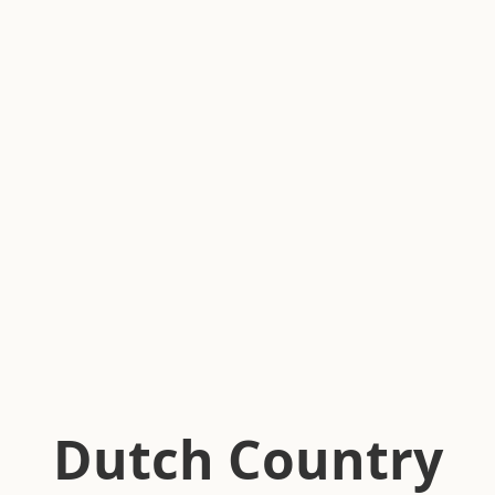
Dutch Country