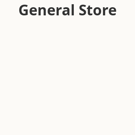
General Store