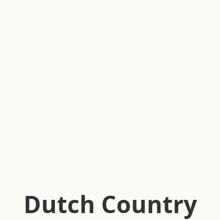
Dutch Country