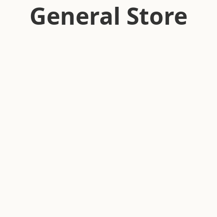
General Store