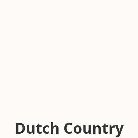
Dutch Country