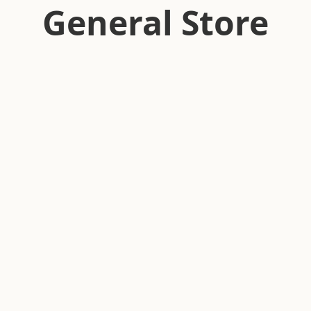
General Store