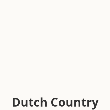
Dutch Country