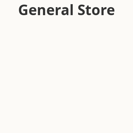
General Store