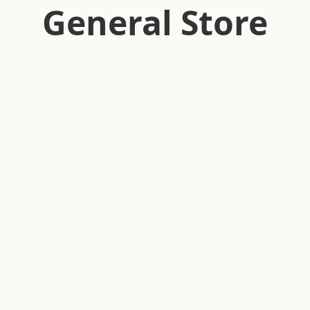
General Store