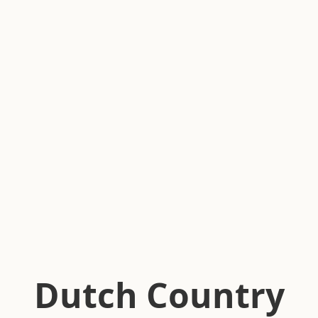
Dutch Country