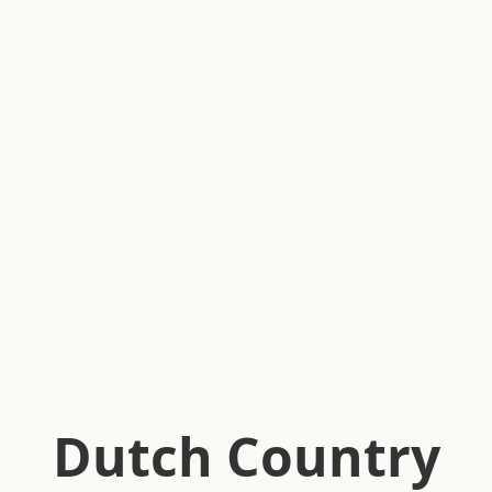
Dutch Country