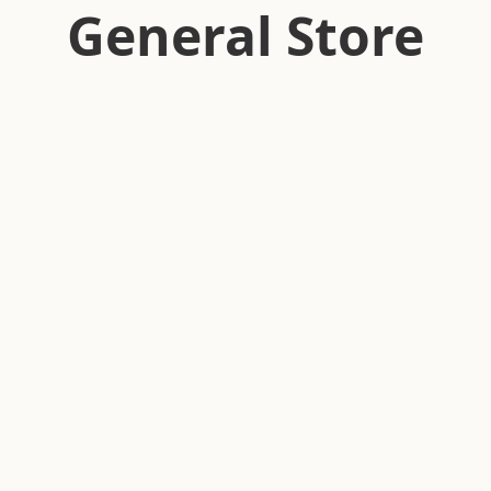
General Store