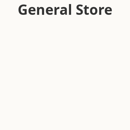
General Store