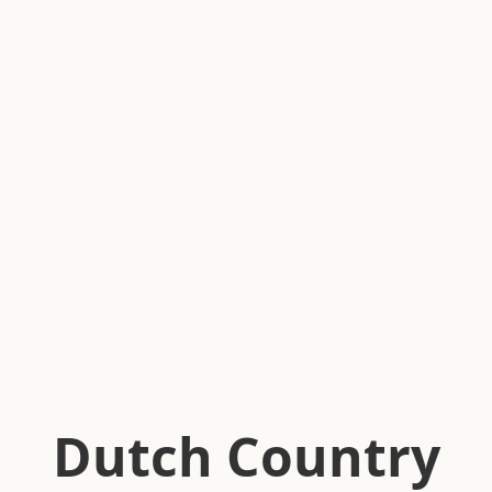
Dutch Country