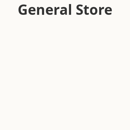
General Store