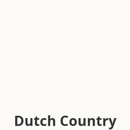
Dutch Country