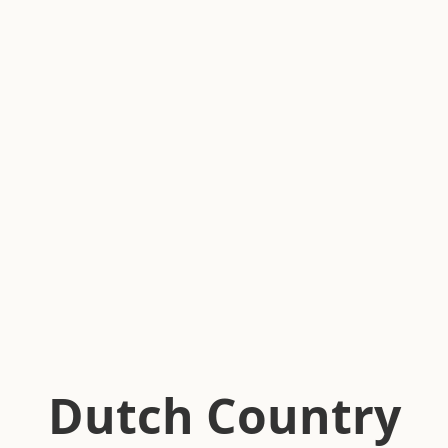
Dutch Country