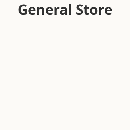
General Store