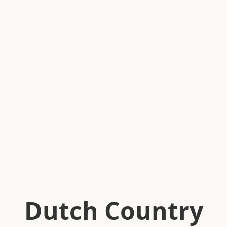
Dutch Country