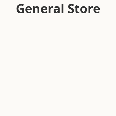
General Store