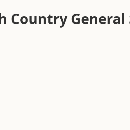
h Country General 