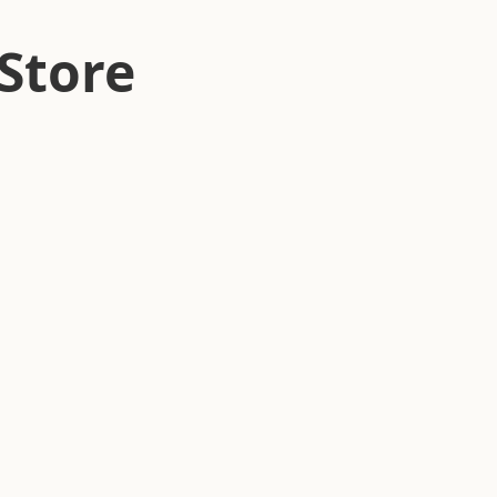
Store