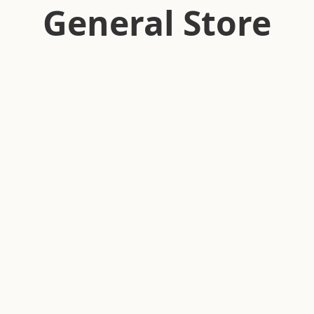
General Store