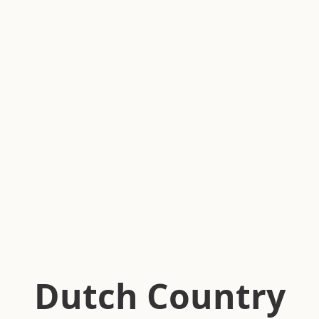
Dutch Country