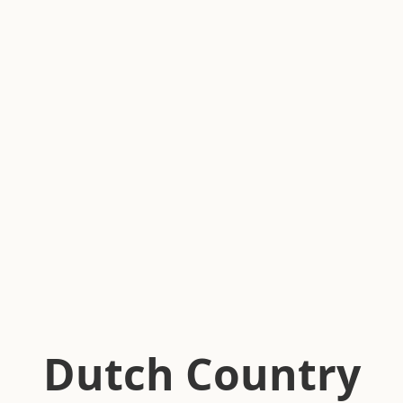
Dutch Country