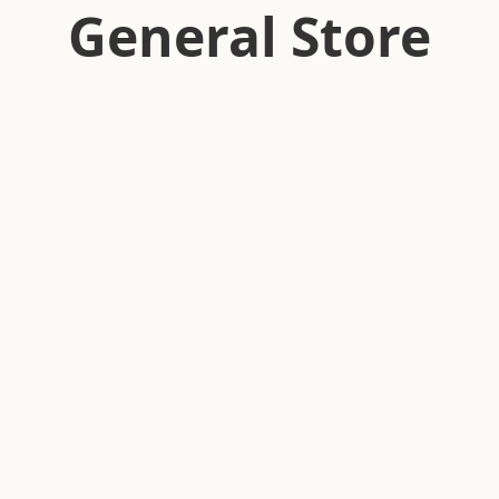
General Store