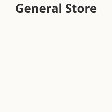
General Store