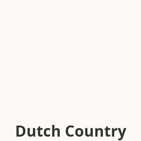
Dutch Country