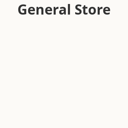
General Store