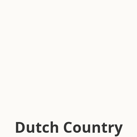
Dutch Country