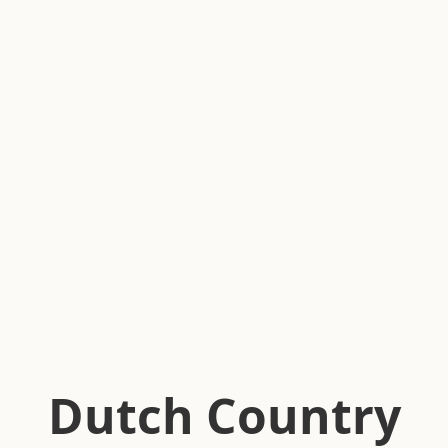
Dutch Country