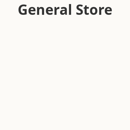
General Store