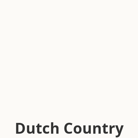
Dutch Country