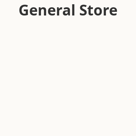
General Store