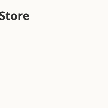
Store