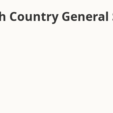
h Country General 