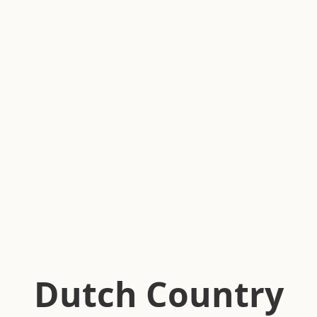
Dutch Country