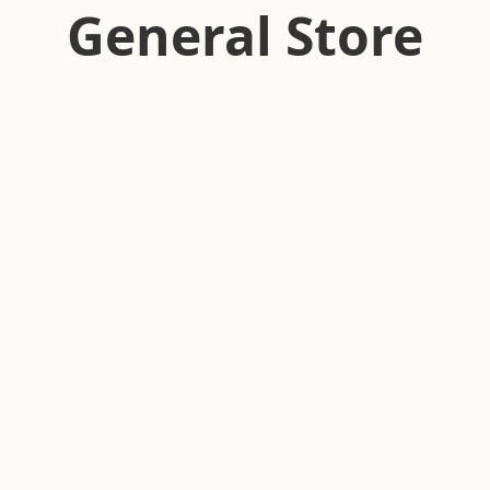
General Store