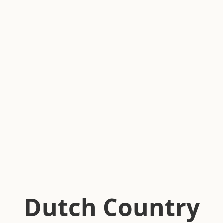
Dutch Country