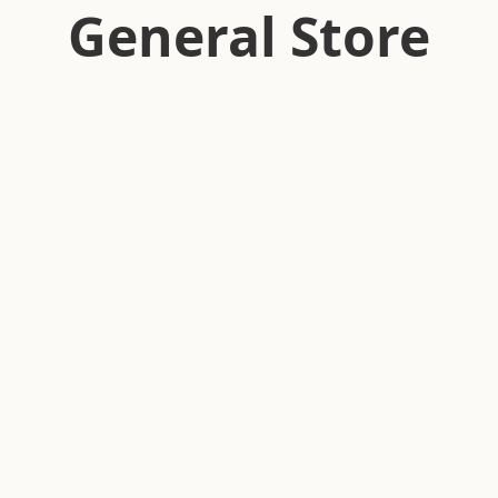
General Store