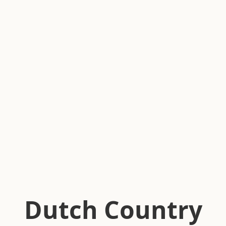
Dutch Country