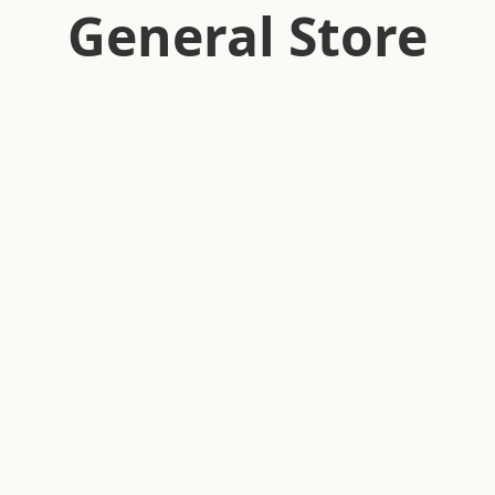
General Store