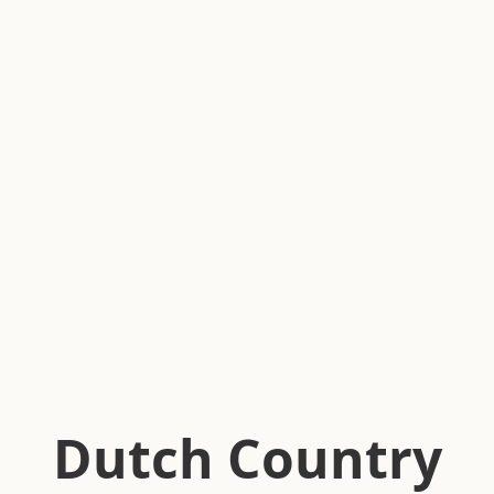
Dutch Country