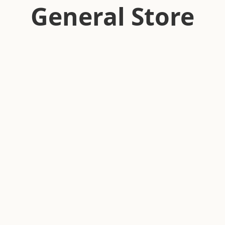
General Store