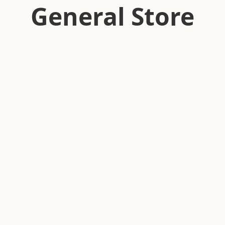
General Store