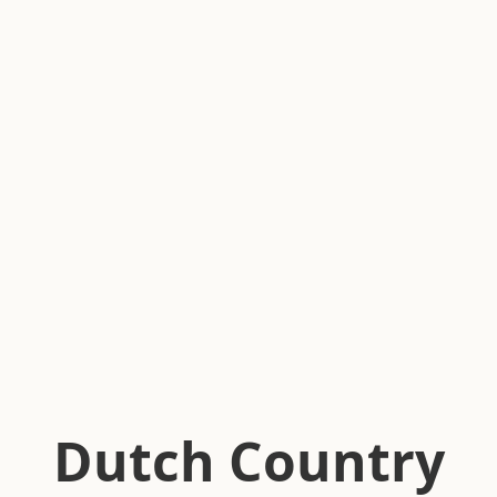
Dutch Country