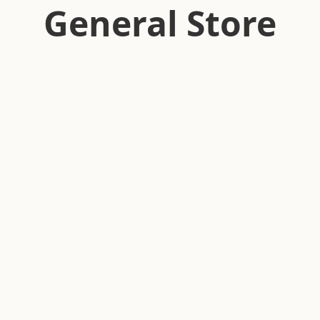
General Store