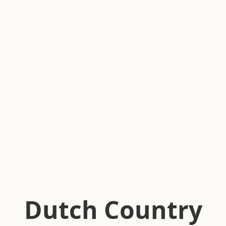
Dutch Country