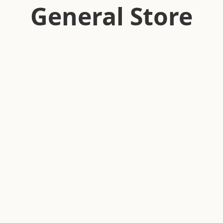
General Store