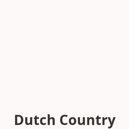
Dutch Country