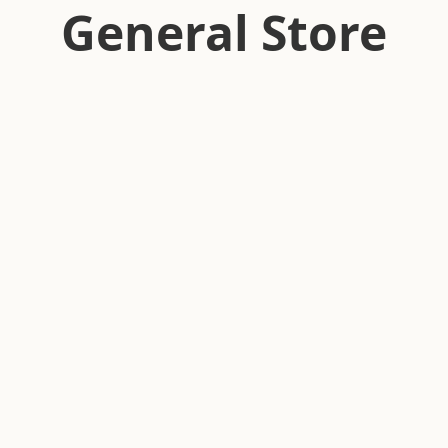
General Store