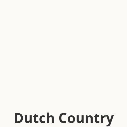
Dutch Country