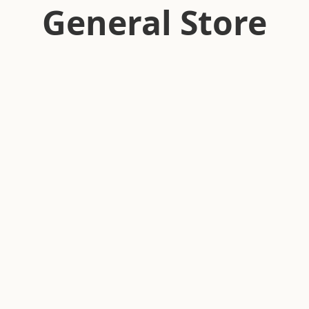
General Store