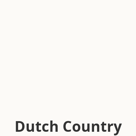
Dutch Country