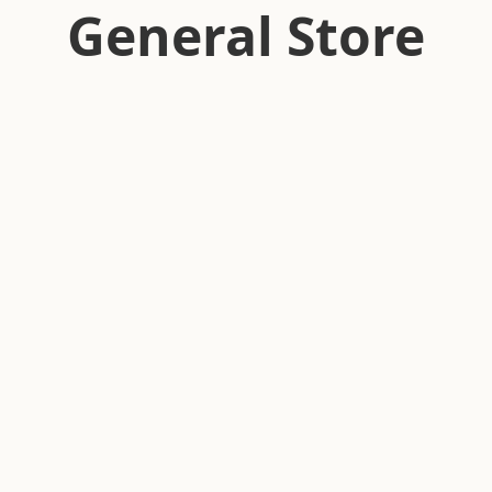
General Store