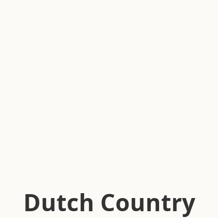
Dutch Country