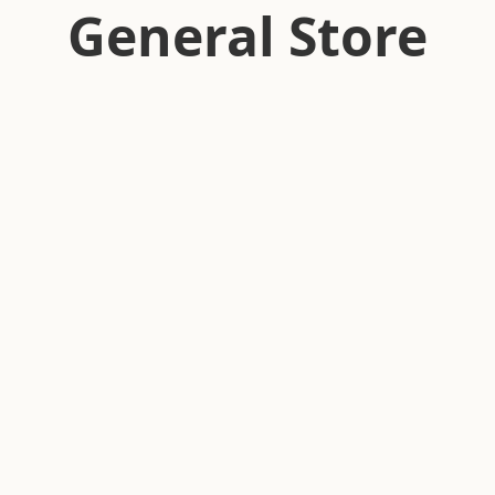
General Store