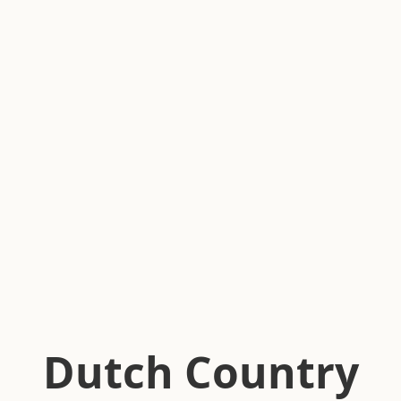
Dutch Country