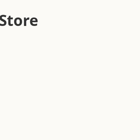
Store