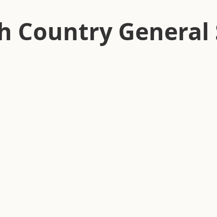
h Country General 