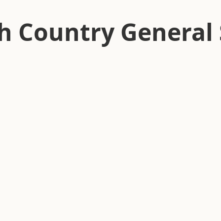
h Country General 