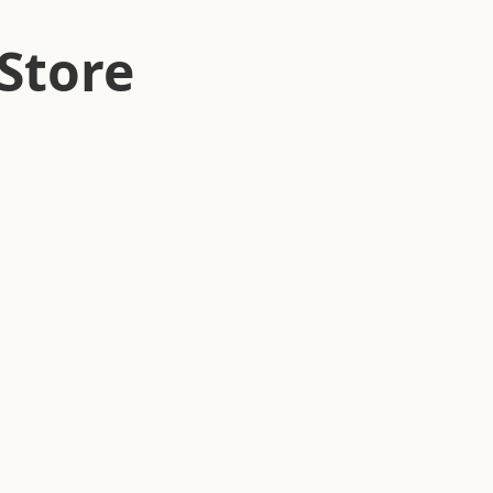
Store